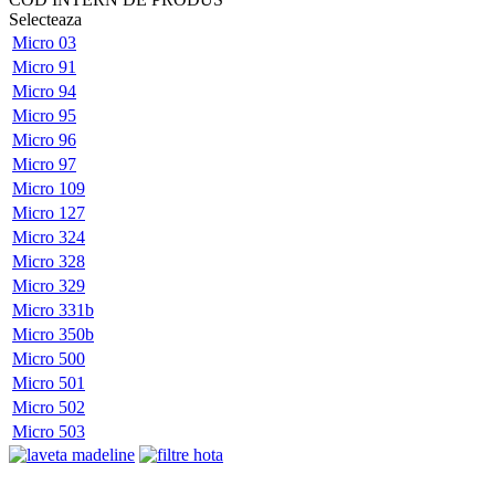
Selecteaza
Micro 03
Micro 91
Micro 94
Micro 95
Micro 96
Micro 97
Micro 109
Micro 127
Micro 324
Micro 328
Micro 329
Micro 331b
Micro 350b
Micro 500
Micro 501
Micro 502
Micro 503