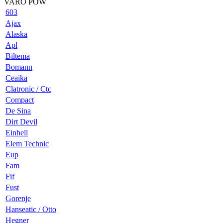
VARO POW
603
Ajax
Alaska
Apl
Biltema
Bomann
Ceaika
Clatronic / Ctc
Compact
De Sina
Dirt Devil
Einhell
Elem Technic
Eup
Fam
Fif
Fust
Gorenje
Hanseatic / Otto
Hegner