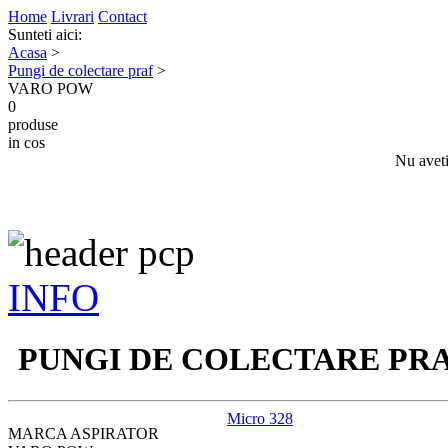
Home
Livrari
Contact
Sunteti aici:
Acasa
>
Pungi de colectare praf
>
VARO POW
0
produse
in cos
Nu aveti
INFO
PUNGI DE COLECTARE PR
Micro 328
MARCA ASPIRATOR