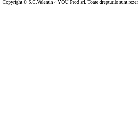
Copyright © S.C.Valentin 4 YOU Prod srl. Toate drepturile sunt rezer