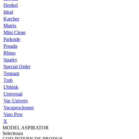
Henkel
Ideal
Karcher
Matrix
Mini Clean
Parkside
Posada
Rhino
Sparky
Special Order
Tennant
Tmb
Ubbink
Universal
Vac Univers
Vacuprocleaner
Varo Pow
X
MODEL ASPIRATOR
Selecteaza
COD INTERN DE PRODUS