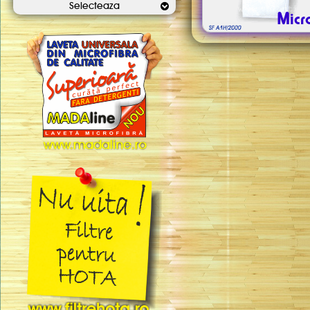
Selecteaza
Micr