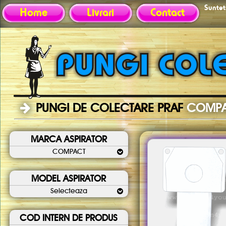
Sunteti
Home
Livrari
Contact
PUNGI DE COLECTARE PRAF
COMP
MARCA ASPIRATOR
COMPACT
MODEL ASPIRATOR
Selecteaza
COD INTERN DE PRODUS