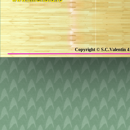
Copyright © S.C.Valentin 4 