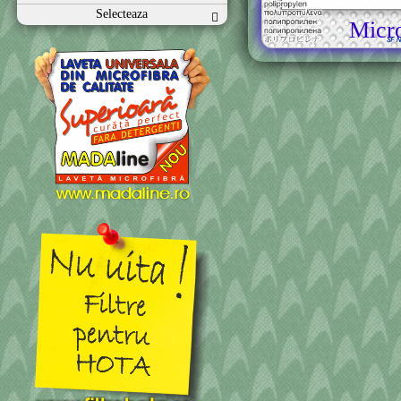
Selecteaza
Micr