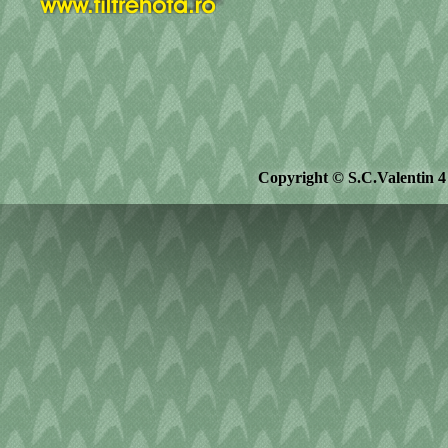
Copyright © S.C.Valentin 4 