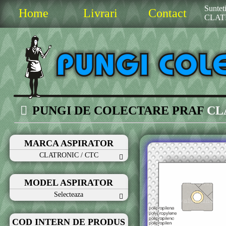
Sunteti
Home
Livrari
Contact
CLAT
PUNGI DE COLECTARE PRAF
CL
MARCA ASPIRATOR
CLATRONIC / CTC
MODEL ASPIRATOR
Selecteaza
COD INTERN DE PRODUS