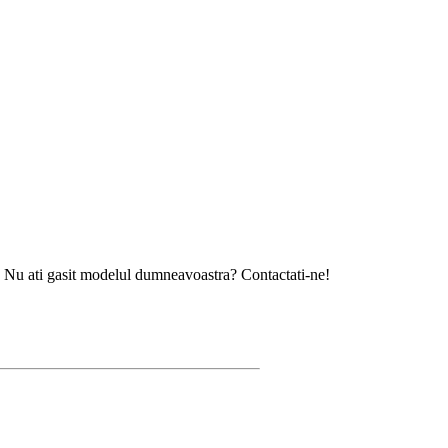
gasit modelul dumneavoastra? Contactati-ne!