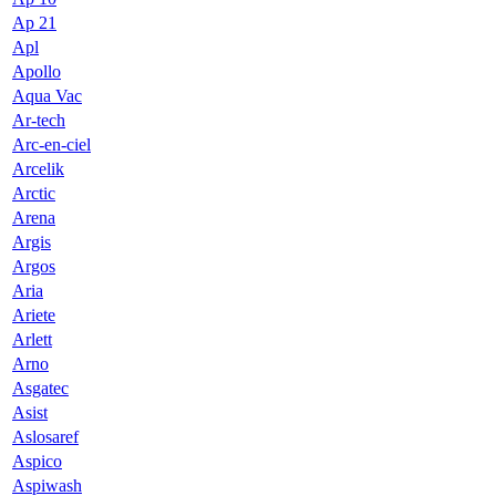
Ap 21
Apl
Apollo
Aqua Vac
Ar-tech
Arc-en-ciel
Arcelik
Arctic
Arena
Argis
Argos
Aria
Ariete
Arlett
Arno
Asgatec
Asist
Aslosaref
Aspico
Aspiwash