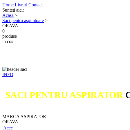
Home
Livrari
Contact
Sunteti aici:
Acasa
>
Saci pentru aspiratoare
>
ORAVA
0
produse
in cos
INFO
SACI PENTRU ASPIRATOR
MARCA ASPIRATOR
ORAVA
Acec