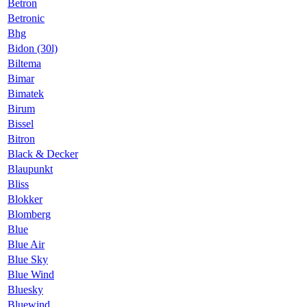
Betron
Betronic
Bhg
Bidon (30l)
Biltema
Bimar
Bimatek
Birum
Bissel
Bitron
Black & Decker
Blaupunkt
Bliss
Blokker
Blomberg
Blue
Blue Air
Blue Sky
Blue Wind
Bluesky
Bluewind