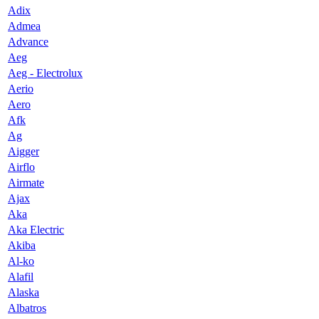
Adix
Admea
Advance
Aeg
Aeg - Electrolux
Aerio
Aero
Afk
Ag
Aigger
Airflo
Airmate
Ajax
Aka
Aka Electric
Akiba
Al-ko
Alafil
Alaska
Albatros