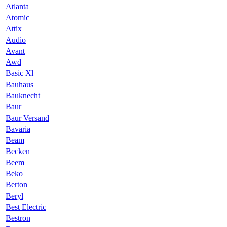
Atlanta
Atomic
Attix
Audio
Avant
Awd
Basic Xl
Bauhaus
Bauknecht
Baur
Baur Versand
Bavaria
Beam
Becken
Beem
Beko
Berton
Beryl
Best Electric
Bestron