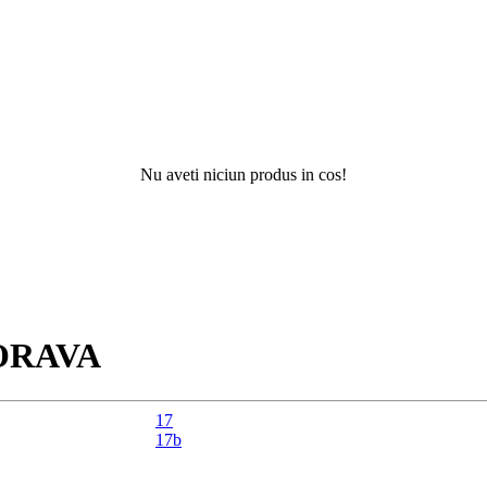
Nu aveti niciun produs in cos!
Nu ati 
ORAVA
17
17b