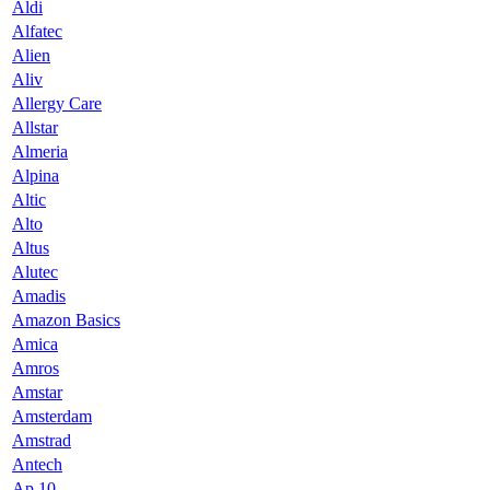
Aldi
Alfatec
Alien
Aliv
Allergy Care
Allstar
Almeria
Alpina
Altic
Alto
Altus
Alutec
Amadis
Amazon Basics
Amica
Amros
Amstar
Amsterdam
Amstrad
Antech
Ap 10