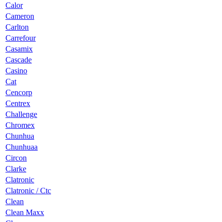
Calor
Cameron
Carlton
Carrefour
Casamix
Cascade
Casino
Cat
Cencorp
Centrex
Challenge
Chromex
Chunhua
Chunhuaa
Circon
Clarke
Clatronic
Clatronic / Ctc
Clean
Clean Maxx