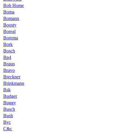
Bob Home
Boma
Bomann
Boosty
Boreal
Borema
Bork
Bosch
Bp4
Braun
Bravo
Breckner
Brinkmann
Bsk
Budget
Buggy
Busch
Bush
Bvc
C&c